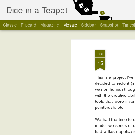
Dice in a Teapot
Classic
Flipcard
Magazine
Mosaic
Sidebar
Snapshot
Timesl
OCT
15
This is a project I'v
decided to redo it (
was on human though
with the creative abi
tools that were inv
peintbrush, etc.
We had the time to c
made two series of u
had a flash applicat