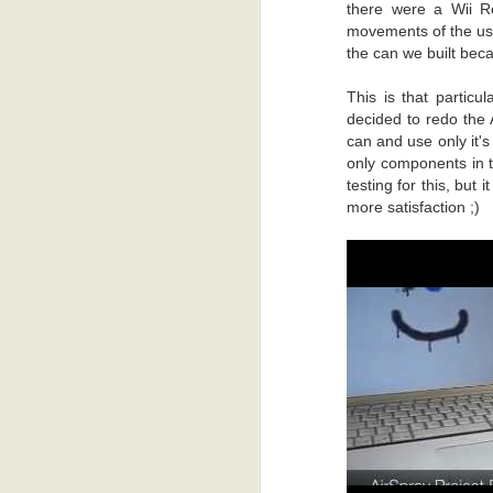
there were a Wii R
movements of the user
the can we built beca
This is that particu
decided to redo the 
can and use only it'
only components in t
testing for this, but 
more satisfaction ;)