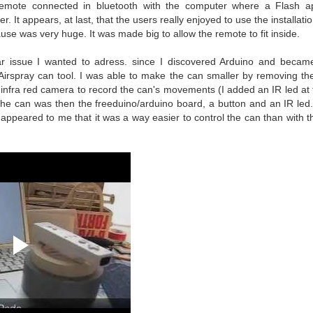
emote connected in bluetooth with the computer where a Flash ap
. It appears, at last, that the users really enjoyed to use the installati
use was very huge. It was made big to allow the remote to fit inside.
lar issue I wanted to adress. since I discovered Arduino and became 
Airspray can tool. I was able to make the can smaller by removing th
s infra red camera to record the can's movements (I added an IR led at 
he can was then the freeduino/arduino board, a button and an IR led. A
it appeared to me that it was a way easier to control the can than with the