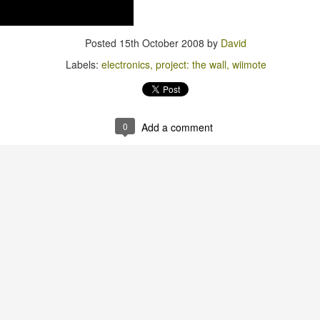
Posted
15th October 2008
by
David
Labels:
electronics
project: the wall
wiimote
0
Add a comment