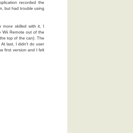
plication recorded the
on, but had trouble using
more skilled with it, I
e Wii Remote out of the
the top of the can). The
t last, I didn't do user
 first version and I felt