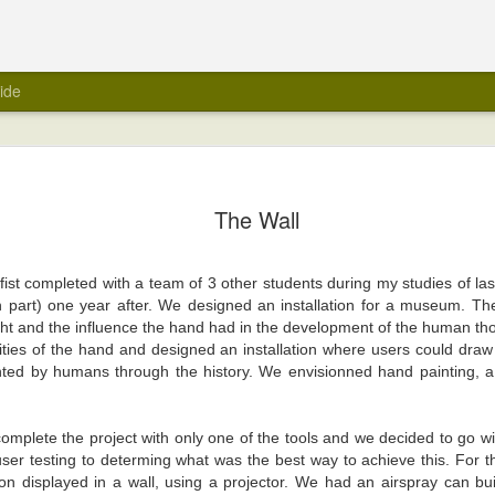
ide
The Wall
e fist completed with a team of 3 other students during my studies of la
in part) one year after. We designed an installation for a museum. Th
t and the influence the hand had in the development of the human th
lities of the hand and designed an installation where users could draw 
ented by humans through the history. We envisionned hand painting, 
omplete the project with only one of the tools and we decided to go w
ser testing to determing what was the best way to achieve this. For t
ion displayed in a wall, using a projector. We had an airspray can bu