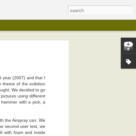
st year (2007) and that I
e theme of the exibition
ought. We decided to go
pictures using different
a hammer with a pick, a
ith the Airspray can. We
he second user test, we
ilt with foam and inside